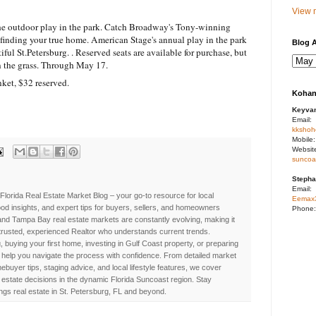
View m
the outdoor play in the park. Catch Broadway's Tony-winning
finding your true home. American Stage's annual play in the park
Blog A
ful St.Petersburg. . Reserved seats are available for purchase, but
 on the grass. Through May 17.
ket, $32 reserved.
Kohan
Keyva
Email:
kkshoh
Mobile
Websit
suncoa
Stepha
Email:
Florida Real Estate Market Blog – your go-to resource for local
Eemax
d insights, and expert tips for buyers, sellers, and homeowners
Phone
nd Tampa Bay real estate markets are constantly evolving, making it
 trusted, experienced Realtor who understands current trends.
, buying your first home, investing in Gulf Coast property, or preparing
 to help you navigate the process with confidence. From detailed market
buyer tips, staging advice, and local lifestyle features, we cover
estate decisions in the dynamic Florida Suncoast region. Stay
ings real estate in St. Petersburg, FL and beyond.