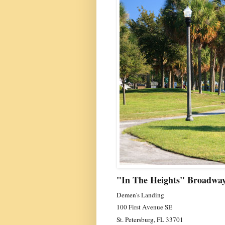
"In The Heights" Broadway
Demen's Landing
100 First Avenue SE
St. Petersburg, FL 33701