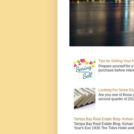
Tips for Selling Your
Prepare yourself for 
purchase before intere
Looking For Some E
Are you one of those p
second quarter of 2017
Tampa Bay Real Estate Blog- Kohan &
Tampa Bay Real Estate Blog- Kohan &
Year's Eve 1936 The Tides Hotel and 