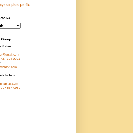
y complete profile
rchive
 Group
n Kohan
et@gmail.com
:
727-204-5001
e:
sthome.com
nie Kohan
3@gmail.com
:
727-564-9983