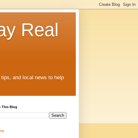
ay Real
tips, and local news to help
 This Blog
me