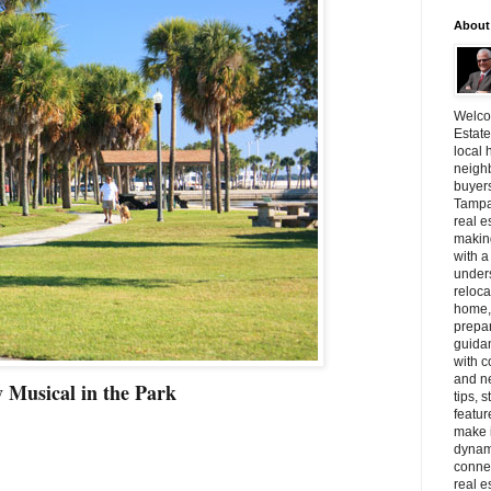
About
Welcom
Estate
local 
neighb
buyer
Tampa
real e
making
with a
unders
reloca
home, 
prepar
guidan
with c
and n
 Musical in the Park
tips, 
featur
make i
dynami
connec
real e