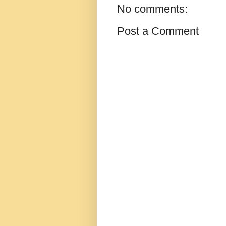
No comments:
Post a Comment