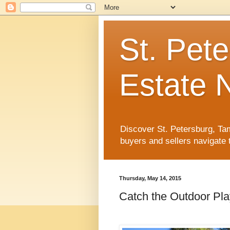
St. Pet
Estate 
Discover St. Petersburg, Tam
buyers and sellers navigate 
Thursday, May 14, 2015
Catch the Outdoor Pla