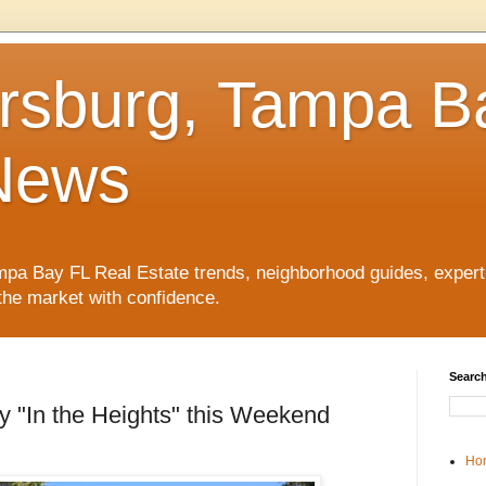
ersburg, Tampa B
News
pa Bay FL Real Estate trends, neighborhood guides, expert 
the market with confidence.
Search
y "In the Heights" this Weekend
Ho