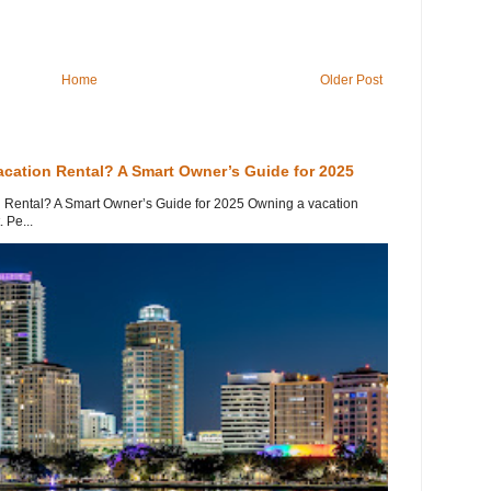
Home
Older Post
acation Rental? A Smart Owner’s Guide for 2025
 Rental? A Smart Owner’s Guide for 2025 Owning a vacation
 Pe...