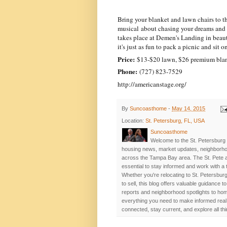
Bring your blanket and lawn chairs to 
musical about chasing your dreams and 
takes place at Demen's Landing in beauti
it's just as fun to pack a picnic and sit
Price:
$13-$20 lawn, $26 premium blan
Phone:
(727) 823-7529
http://americanstage.org/
By
Suncoasthome
-
May 14, 2015
Location:
St. Petersburg, FL, USA
Suncoasthome
Welcome to the St. Petersburg 
housing news, market updates, neighborhoo
across the Tampa Bay area. The St. Pete a
essential to stay informed and work with a
Whether you're relocating to St. Petersburg
to sell, this blog offers valuable guidance
reports and neighborhood spotlights to home
everything you need to make informed real 
connected, stay current, and explore all th