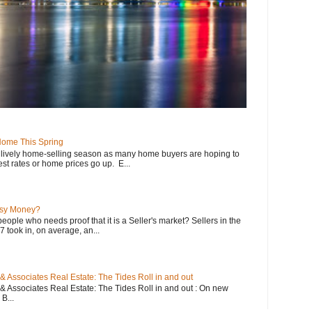
 Home This Spring
a lively home-selling season as many home buyers are hoping to
st rates or home prices go up. E...
asy Money?
eople who needs proof that it is a Seller's market? Sellers in the
 took in, on average, an...
 Associates Real Estate: The Tides Roll in and out
 Associates Real Estate: The Tides Roll in and out : On new
B...