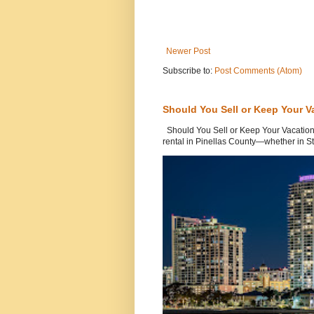
Newer Post
Subscribe to:
Post Comments (Atom)
Should You Sell or Keep Your V
Should You Sell or Keep Your Vacation
rental in Pinellas County—whether in St.