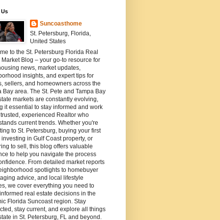
 Us
Suncoasthome
St. Petersburg, Florida,
United States
e to the St. Petersburg Florida Real
 Market Blog – your go-to resource for
housing news, market updates,
orhood insights, and expert tips for
s, sellers, and homeowners across the
 Bay area. The St. Pete and Tampa Bay
state markets are constantly evolving,
 it essential to stay informed and work
 trusted, experienced Realtor who
tands current trends. Whether you're
ting to St. Petersburg, buying your first
investing in Gulf Coast property, or
ing to sell, this blog offers valuable
ce to help you navigate the process
onfidence. From detailed market reports
eighborhood spotlights to homebuyer
staging advice, and local lifestyle
es, we cover everything you need to
nformed real estate decisions in the
c Florida Suncoast region. Stay
ted, stay current, and explore all things
state in St. Petersburg, FL and beyond.