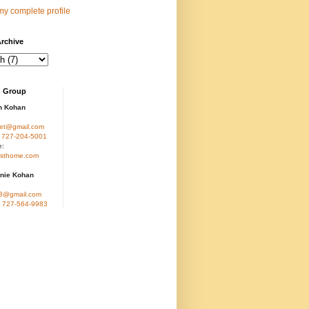
y complete profile
rchive
 Group
n Kohan
et@gmail.com
:
727-204-5001
e:
sthome.com
nie Kohan
3@gmail.com
:
727-564-9983