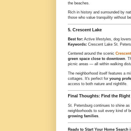
the beaches.
Rich in history and surrounded by nat
those who value tranquility without bei
5.
Crescent Lake
Best for:
Active lifestyles, dog love
Keywords:
Crescent Lake St. Peters
Centered around the scenic
Crescent
green space close to downtown
. T
picnic areas — all within walking di
The neighborhood itself features a 
cottages. It's perfect for
young profe
access to both nature and nightlife.
Final Thoughts: Find the Right
St. Petersburg continues to shine as 
neighborhoods to suit every kind of
growing families
.
Ready to Start Your Home Search i