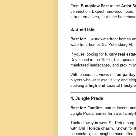
From
Bungalow Fest
to the
Artist S
connection. Expect hardwood floors, d
attract creatives, first-time homebuy
3.
Snell Isle
Best for:
Luxury waterfront homes an
waterfront homes St. Petersburg FL, l
If you're looking for
luxury real estat
Developed in the 1920s, this upscale
manicured landscapes, and proximity
With panoramic views of
Tampa Bay
buyers who want exclusivity and eleg
seeking
a high-end coastal lifestyle
4.
Jungle Prada
Best for:
Families, nature lovers, and
Jungle Prada homes for sale, family-
Tucked away in west St. Petersburg
with
Old Florida charm
. Known for i
peacocks!), this neighborhood offers