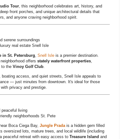
tudio Tour
, this neighborhood celebrates art, history, and
eep front porches, and unique architectural details that
ers, and anyone craving neighborhood spirit.
d serene surroundings
uxury real estate Snell Isle
e in St. Petersburg
,
Snell Isle
is a premier destination.
 neighborhood offers
stately waterfront properties
,
 to the
Vinoy Golf Club
.
, boating access, and quiet streets, Snell Isle appeals to
ance — just minutes from downtown. It's ideal for those
with privacy and prestige.
 peaceful living
friendly neighborhoods St. Pete
 near Boca Ciega Bay,
Jungle Prada
is a hidden gem filled
ts oversized lots, mature trees, and local wildlife (including
 a peaceful retreat with easy access to
Treasure Island
and