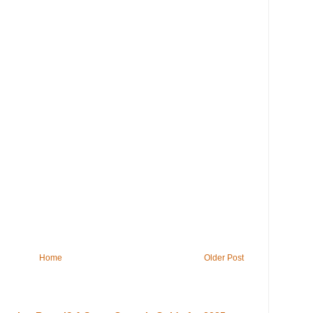
Home
Older Post