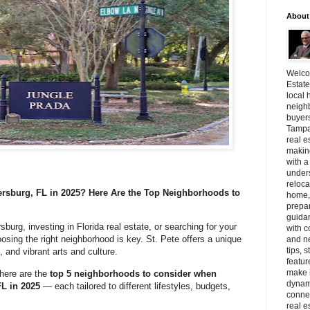
About
Welcom
Estate
local 
neighb
buyer
Tampa
real e
making
with a
unders
reloca
ersburg, FL in 2025? Here Are the Top Neighborhoods to
home, 
prepar
guidan
sburg, investing in Florida real estate, or searching for your
with c
sing the right neighborhood is key. St. Pete offers a unique
and n
tips, 
, and vibrant arts and culture.
featur
make i
here are the
top 5 neighborhoods to consider when
dynami
FL in 2025
— each tailored to different lifestyles, budgets,
connec
real e