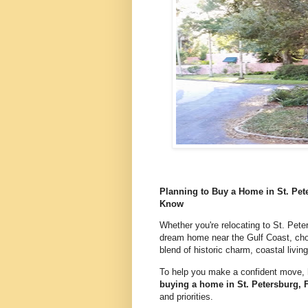
Planning to Buy a Home in St. Pet
Know
Whether you're relocating to St. Peter
dream home near the Gulf Coast, choo
blend of historic charm, coastal living
To help you make a confident move, 
buying a home in St. Petersburg, 
and priorities.