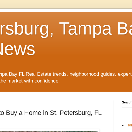
ersburg, Tampa B
News
pa Bay FL Real Estate trends, neighborhood guides, expert 
the market with confidence.
Search
o Buy a Home in St. Petersburg, FL
Ho