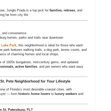
ure, Jungle Prada is a top pick for
families, retirees
, and
ng far from city life.
rs, and convenience
burg homes, parks and trails near downtown
 Lake Park
, this neighborhood is ideal for those who want
he park features walking trails, a dog park, tennis courts, and
stance of charming homes and local shops.
mix of 1920s bungalows, mid-century gems, and updated
ssionals, active families
, and pet owners who want easy
 St. Pete Neighborhood for Your Lifestyle
one of Florida’s most desirable coastal cities, with
 buyer — from
historic home lovers
to
luxury seekers
and
n St. Petersburg, FL?