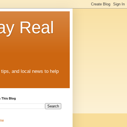
ay Real
tips, and local news to help
 This Blog
me