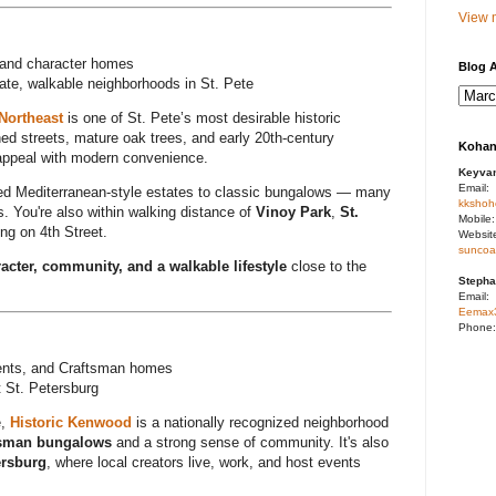
View m
, and character homes
Blog A
tate, walkable neighborhoods in St. Pete
Northeast
is one of St. Pete’s most desirable historic
ned streets, mature oak trees, and early 20th-century
Kohan
b appeal with modern convenience.
Keyva
Email:
red Mediterranean-style estates to classic bungalows — many
kkshoh
. You're also within walking distance of
Vinoy Park
,
St.
Mobile
ng on 4th Street.
Websit
suncoa
acter, community, and a walkable lifestyle
close to the
Stepha
Email:
Eemax
Phone
ents, and Craftsman homes
t St. Petersburg
e,
Historic Kenwood
is a nationally recognized neighborhood
tsman bungalows
and a strong sense of community. It's also
ersburg
, where local creators live, work, and host events