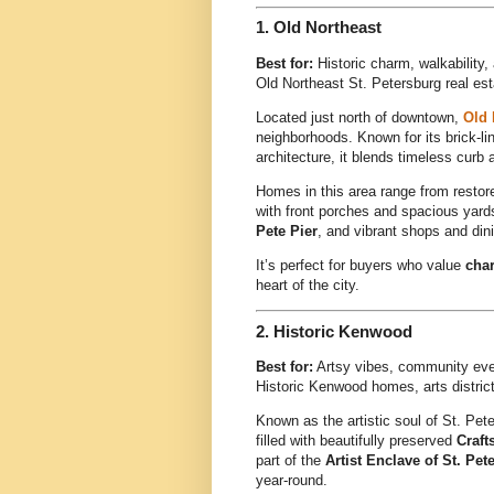
1.
Old Northeast
Best for:
Historic charm, walkability
Old Northeast St. Petersburg real es
Located just north of downtown,
Old 
neighborhoods. Known for its brick-li
architecture, it blends timeless cur
Homes in this area range from resto
with front porches and spacious yards
Pete Pier
, and vibrant shops and dini
It’s perfect for buyers who value
char
heart of the city.
2.
Historic Kenwood
Best for:
Artsy vibes, community ev
Historic Kenwood homes, arts distric
Known as the artistic soul of St. Pet
filled with beautifully preserved
Craf
part of the
Artist Enclave of St. Pet
year-round.