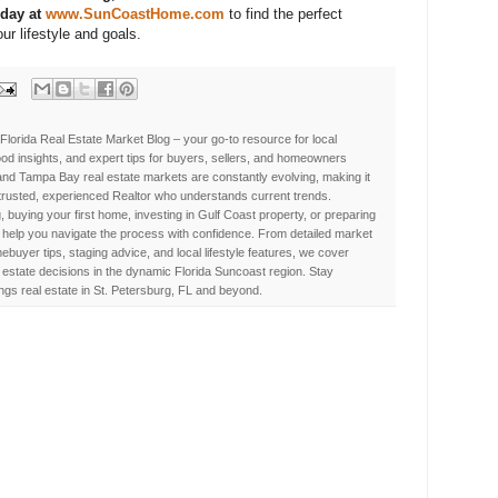
oday at
www.SunCoastHome.com
to find the perfect
ur lifestyle and goals.
Florida Real Estate Market Blog – your go-to resource for local
d insights, and expert tips for buyers, sellers, and homeowners
nd Tampa Bay real estate markets are constantly evolving, making it
 trusted, experienced Realtor who understands current trends.
, buying your first home, investing in Gulf Coast property, or preparing
 to help you navigate the process with confidence. From detailed market
buyer tips, staging advice, and local lifestyle features, we cover
estate decisions in the dynamic Florida Suncoast region. Stay
ings real estate in St. Petersburg, FL and beyond.