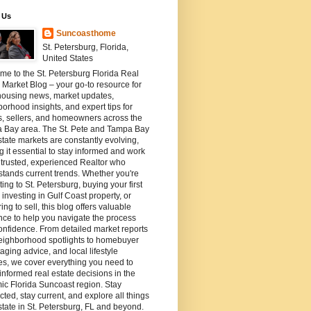
 Us
Suncoasthome
St. Petersburg, Florida,
United States
e to the St. Petersburg Florida Real
 Market Blog – your go-to resource for
housing news, market updates,
orhood insights, and expert tips for
s, sellers, and homeowners across the
 Bay area. The St. Pete and Tampa Bay
state markets are constantly evolving,
 it essential to stay informed and work
 trusted, experienced Realtor who
tands current trends. Whether you're
ting to St. Petersburg, buying your first
investing in Gulf Coast property, or
ing to sell, this blog offers valuable
ce to help you navigate the process
onfidence. From detailed market reports
eighborhood spotlights to homebuyer
staging advice, and local lifestyle
es, we cover everything you need to
nformed real estate decisions in the
c Florida Suncoast region. Stay
ted, stay current, and explore all things
state in St. Petersburg, FL and beyond.