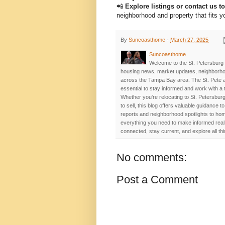
📲
Explore listings or contact us t
neighborhood and property that fits yo
By
Suncoasthome
-
March 27, 2025
Suncoasthome
Welcome to the St. Petersburg 
housing news, market updates, neighborhoo
across the Tampa Bay area. The St. Pete a
essential to stay informed and work with a
Whether you're relocating to St. Petersburg
to sell, this blog offers valuable guidance
reports and neighborhood spotlights to home
everything you need to make informed real 
connected, stay current, and explore all th
No comments:
Post a Comment