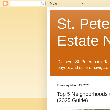
St. Pet
Estate 
Discover St. Petersburg, Tam
buyers and sellers navigate 
Thursday, March 27, 2025
Top 5 Neighborhoods t
(2025 Guide)