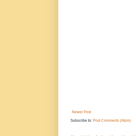
Newer Post
Subscribe to:
Post Comments (Atom)