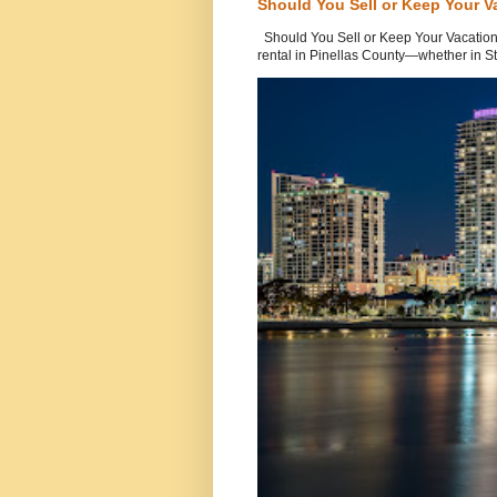
Should You Sell or Keep Your V
Should You Sell or Keep Your Vacation
rental in Pinellas County—whether in St.