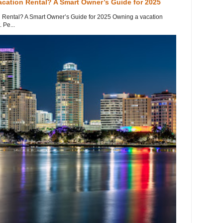
acation Rental? A Smart Owner’s Guide for 2025
 Rental? A Smart Owner’s Guide for 2025 Owning a vacation
 Pe...